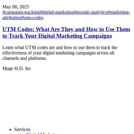
May 08, 2025
#
campaign-tracking
#
digital-marketing
#
google-analytics
#
marketing-
attribution
#
utm-codes
UTM Codes: What Are They and How to Use Them
to Track Your Digital Marketing Campaigns
Learn what UTM codes are and how to use them to track the
effectiveness of your digital marketing campaigns across all
channels and platforms.
Mage H.D. Inc
Services