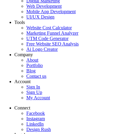
Digital Marketing
Web Development
Mobile App Development
UI/UX Design
Tools
Website Cost Calculator
Marketing Funnel Analyzer
UTM Code Generator
Free Website SEO Analysis
Ai Logo Creator
Company
About
Portfolio
Blog
Contact us
Account
Sign In
Sign Up
My Account
Connect
Facebook
Instagram
LinkedIn
Design Rush