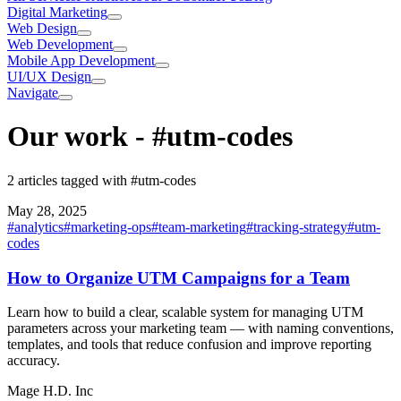
Digital Marketing
Web Design
Web Development
Mobile App Development
UI/UX Design
Navigate
Our work
-
#utm-codes
2 articles tagged with #utm-codes
May 28, 2025
#
analytics
#
marketing-ops
#
team-marketing
#
tracking-strategy
#
utm-
codes
How to Organize UTM Campaigns for a Team
Learn how to build a clear, scalable system for managing UTM
parameters across your marketing team — with naming conventions,
templates, and tools that reduce confusion and improve reporting
accuracy.
Mage H.D. Inc