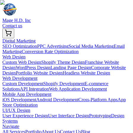
Mage H.D. Inc
Contact us
Digital Marketing
SEO Optimization
PPC Advertising
Social Media Marketing
Email
Marketing
Conversion Rate Optimization
Web Design
Custom Web Design
Shopify Theme Design
Franchise Website
Design
WordPress Design
Landing Page Design
Corporate Website
Design
Portfolio Website Design
Headless Website Design
Web Development
Custom Development
Shopify Development
E-commerce
Solutions
API Integration
Web Application Development
Mobile App Development
iOS Development
Android Development
Cross-Platform Apps
App
Store Optimization
UI/UX Design
User Experience Design
User Interface Design
Prototyping
Design
Systems
Navigate
All Services
Portfolio
About Us
Contact Us
Blog