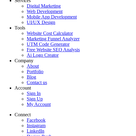
Services
Digital Marketing
Web Development
Mobile App Development
UI/UX Design
Tools
Website Cost Calculator
Marketing Funnel Analyzer
UTM Code Generator
Free Website SEO Analysis
Ai Logo Creator
Company
About
Portfolio
Blog
Contact us
Account
Sign In
Sign Up
My Account
Connect
Facebook
Instagram
LinkedIn