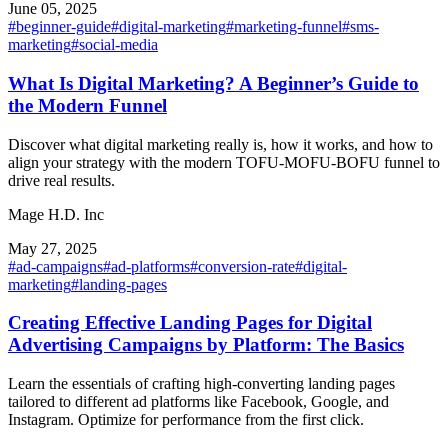
June 05, 2025
#
beginner-guide
#
digital-marketing
#
marketing-funnel
#
sms-
marketing
#
social-media
What Is Digital Marketing? A Beginner’s Guide to
the Modern Funnel
Discover what digital marketing really is, how it works, and how to
align your strategy with the modern TOFU-MOFU-BOFU funnel to
drive real results.
Mage H.D. Inc
May 27, 2025
#
ad-campaigns
#
ad-platforms
#
conversion-rate
#
digital-
marketing
#
landing-pages
Creating Effective Landing Pages for Digital
Advertising Campaigns by Platform: The Basics
Learn the essentials of crafting high-converting landing pages
tailored to different ad platforms like Facebook, Google, and
Instagram. Optimize for performance from the first click.