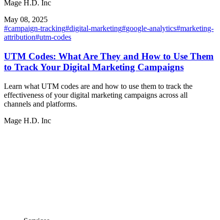
Mage H.D. Inc
May 08, 2025
#
campaign-tracking
#
digital-marketing
#
google-analytics
#
marketing-
attribution
#
utm-codes
UTM Codes: What Are They and How to Use Them
to Track Your Digital Marketing Campaigns
Learn what UTM codes are and how to use them to track the
effectiveness of your digital marketing campaigns across all
channels and platforms.
Mage H.D. Inc