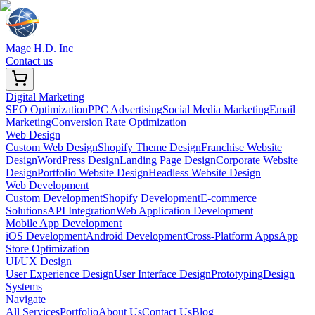
Mage H.D. Inc
Contact us
Digital Marketing
SEO Optimization
PPC Advertising
Social Media Marketing
Email
Marketing
Conversion Rate Optimization
Web Design
Custom Web Design
Shopify Theme Design
Franchise Website
Design
WordPress Design
Landing Page Design
Corporate Website
Design
Portfolio Website Design
Headless Website Design
Web Development
Custom Development
Shopify Development
E-commerce
Solutions
API Integration
Web Application Development
Mobile App Development
iOS Development
Android Development
Cross-Platform Apps
App
Store Optimization
UI/UX Design
User Experience Design
User Interface Design
Prototyping
Design
Systems
Navigate
All Services
Portfolio
About Us
Contact Us
Blog