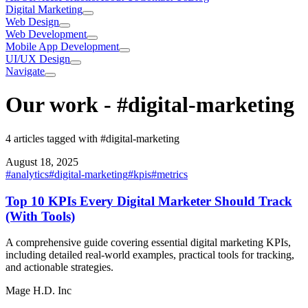
Digital Marketing
Web Design
Web Development
Mobile App Development
UI/UX Design
Navigate
Our work
-
#digital-marketing
4 articles tagged with #digital-marketing
August 18, 2025
#
analytics
#
digital-marketing
#
kpis
#
metrics
Top 10 KPIs Every Digital Marketer Should Track
(With Tools)
A comprehensive guide covering essential digital marketing KPIs,
including detailed real-world examples, practical tools for tracking,
and actionable strategies.
Mage H.D. Inc