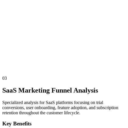
03
SaaS Marketing Funnel Analysis
Specialized analysis for SaaS platforms focusing on trial
conversions, user onboarding, feature adoption, and subscription
retention throughout the customer lifecycle.
Key Benefits