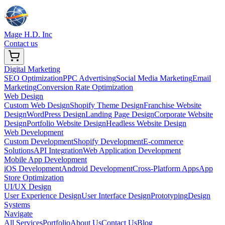
Mage H.D. Inc
Contact us
Digital Marketing
SEO Optimization
PPC Advertising
Social Media Marketing
Email
Marketing
Conversion Rate Optimization
Web Design
Custom Web Design
Shopify Theme Design
Franchise Website
Design
WordPress Design
Landing Page Design
Corporate Website
Design
Portfolio Website Design
Headless Website Design
Web Development
Custom Development
Shopify Development
E-commerce
Solutions
API Integration
Web Application Development
Mobile App Development
iOS Development
Android Development
Cross-Platform Apps
App
Store Optimization
UI/UX Design
User Experience Design
User Interface Design
Prototyping
Design
Systems
Navigate
All Services
Portfolio
About Us
Contact Us
Blog