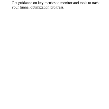
Get guidance on key metrics to monitor and tools to track
your funnel optimization progress.