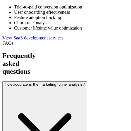
Trial-to-paid conversion optimization
User onboarding effectiveness
Feature adoption tracking
Churn rate analysis
Customer lifetime value optimization
View SaaS development services
FAQs
Frequently
asked
questions
How accurate is the marketing funnel analysis?