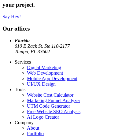
your project.
Say Hey!
Our offices
Florida
610 E Zack St. Ste 110-2177
Tampa, FL 33602
Services
Digital Marketing
Web Development
Mobile App Development
UI/UX Design
Tools
Website Cost Calculator
Marketing Funnel Analyzer
UTM Code Generator
Free Website SEO Analysis
Ai Logo Creator
Company
About
Portfolio