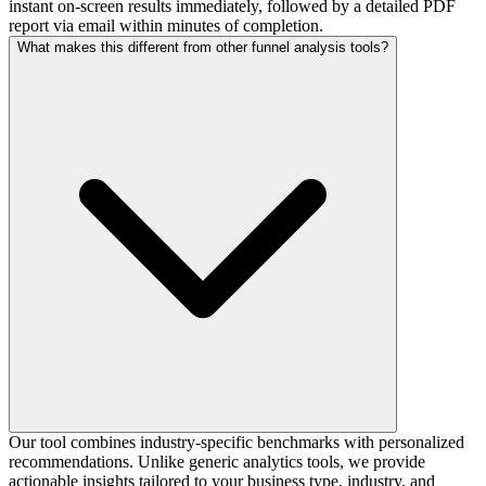
instant on-screen results immediately, followed by a detailed PDF
report via email within minutes of completion.
What makes this different from other funnel analysis tools?
Our tool combines industry-specific benchmarks with personalized
recommendations. Unlike generic analytics tools, we provide
actionable insights tailored to your business type, industry, and