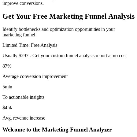
improve conversions.
Get Your Free Marketing Funnel Analysis
Identify bottlenecks and optimization opportunities in your
marketing funnel
Limited Time: Free Analysis
Usually $297 - Get your custom funnel analysis report at no cost
87%
Average conversion improvement
5min
To actionable insights
$45k
Avg. revenue increase
Welcome to the Marketing Funnel Analyzer