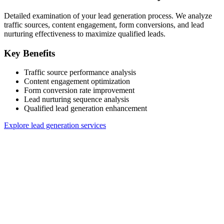
Detailed examination of your lead generation process. We analyze
traffic sources, content engagement, form conversions, and lead
nurturing effectiveness to maximize qualified leads.
Key Benefits
Traffic source performance analysis
Content engagement optimization
Form conversion rate improvement
Lead nurturing sequence analysis
Qualified lead generation enhancement
Explore lead generation services