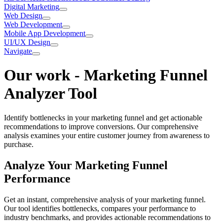
Digital Marketing
Web Design
Web Development
Mobile App Development
UI/UX Design
Navigate
Our work
-
Marketing Funnel
Analyzer Tool
Identify bottlenecks in your marketing funnel and get actionable
recommendations to improve conversions. Our comprehensive
analysis examines your entire customer journey from awareness to
purchase.
Analyze Your Marketing Funnel
Performance
Get an instant, comprehensive analysis of your marketing funnel.
Our tool identifies bottlenecks, compares your performance to
industry benchmarks, and provides actionable recommendations to