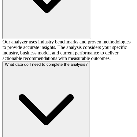
Our analyzer uses industry benchmarks and proven methodologies
to provide accurate insights. The analysis considers your specific
industry, business model, and current performance to deliver
actionable recommendations with measurable outcomes.
What data do I need to complete the analysis?