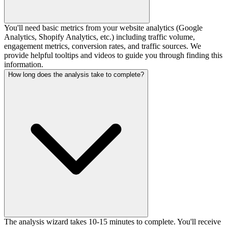
You'll need basic metrics from your website analytics (Google
Analytics, Shopify Analytics, etc.) including traffic volume,
engagement metrics, conversion rates, and traffic sources. We
provide helpful tooltips and videos to guide you through finding this
information.
How long does the analysis take to complete?
The analysis wizard takes 10-15 minutes to complete. You'll receive