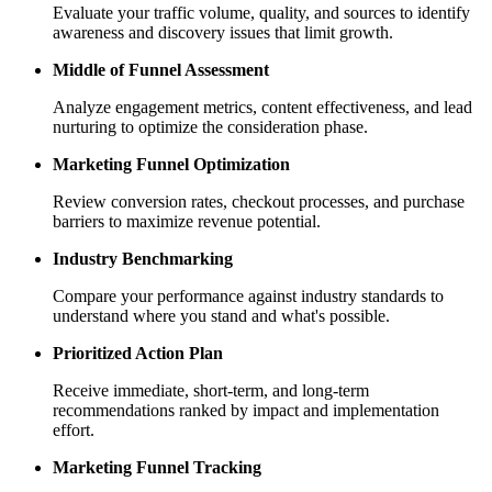
Evaluate your traffic volume, quality, and sources to identify
awareness and discovery issues that limit growth.
Middle of Funnel Assessment
Analyze engagement metrics, content effectiveness, and lead
nurturing to optimize the consideration phase.
Marketing Funnel Optimization
Review conversion rates, checkout processes, and purchase
barriers to maximize revenue potential.
Industry Benchmarking
Compare your performance against industry standards to
understand where you stand and what's possible.
Prioritized Action Plan
Receive immediate, short-term, and long-term
recommendations ranked by impact and implementation
effort.
Marketing Funnel Tracking