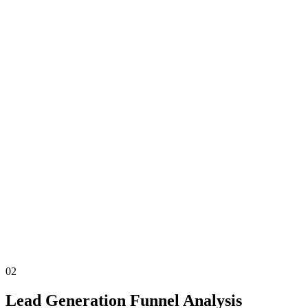
02
Lead Generation Funnel Analysis