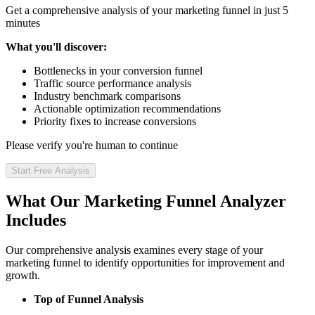
Get a comprehensive analysis of your marketing funnel in just 5
minutes
What you'll discover:
Bottlenecks in your conversion funnel
Traffic source performance analysis
Industry benchmark comparisons
Actionable optimization recommendations
Priority fixes to increase conversions
Please verify you're human to continue
Start Free Analysis
What Our Marketing Funnel Analyzer
Includes
Our comprehensive analysis examines every stage of your
marketing funnel to identify opportunities for improvement and
growth.
Top of Funnel Analysis