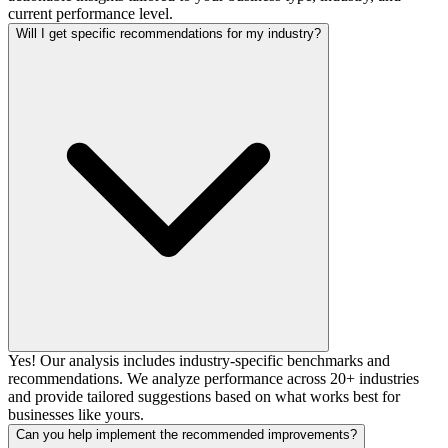
current performance level.
Will I get specific recommendations for my industry?
Yes! Our analysis includes industry-specific benchmarks and
recommendations. We analyze performance across 20+ industries
and provide tailored suggestions based on what works best for
businesses like yours.
Can you help implement the recommended improvements?