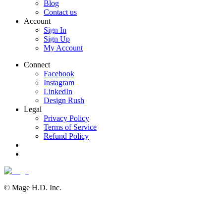
Blog
Contact us
Account
Sign In
Sign Up
My Account
Connect
Facebook
Instagram
LinkedIn
Design Rush
Legal
Privacy Policy
Terms of Service
Refund Policy
© Mage H.D. Inc.