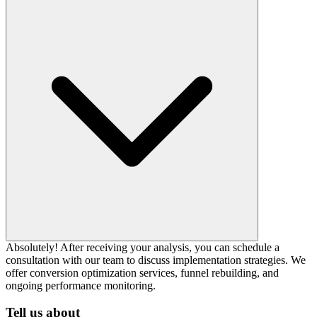
Absolutely! After receiving your analysis, you can schedule a
consultation with our team to discuss implementation strategies. We
offer conversion optimization services, funnel rebuilding, and
ongoing performance monitoring.
Tell us about