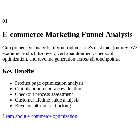
01
E-commerce Marketing Funnel Analysis
Comprehensive analysis of your online store's customer journey. We
examine product discovery, cart abandonment, checkout
optimization, and revenue generation across all touchpoints.
Key Benefits
Product page optimization analysis
Cart abandonment rate evaluation
Checkout process assessment
Customer lifetime value analysis
Revenue attribution tracking
Learn about e-commerce optimization