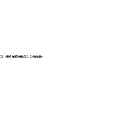
ace, and automated cleanup.