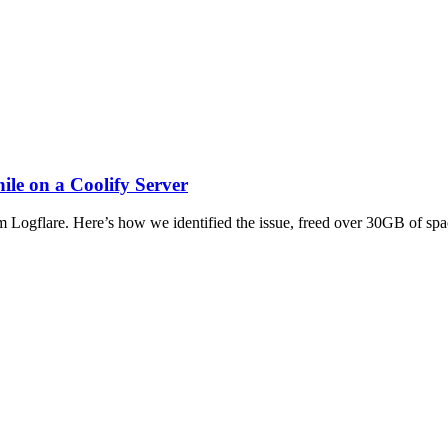
le on a Coolify Server
m Logflare. Here’s how we identified the issue, freed over 30GB of sp