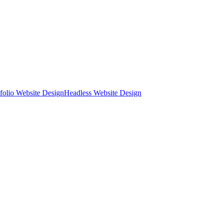
tfolio Website Design
Headless Website Design