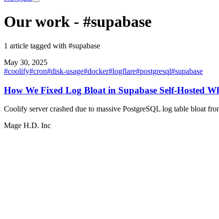
Our work
-
#supabase
1 article tagged with #supabase
May 30, 2025
#
coolify
#
cron
#
disk-usage
#
docker
#
logflare
#
postgresql
#
supabase
How We Fixed Log Bloat in Supabase Self-Hosted Whi
Coolify server crashed due to massive PostgreSQL log table bloat fro
Mage H.D. Inc