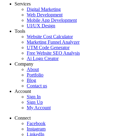
Services
Digital Marketing
Web Development
Mobile App Development
UI/UX Design
Tools
Website Cost Calculator
Marketing Funnel Analyzer
UTM Code Generator
Free Website SEO Analysis
Ai Logo Creator
Company
About
Portfolio
Blog
Contact us
Account
Sign In
Sign Up
My Account
Connect
Facebook
Instagram
LinkedIn