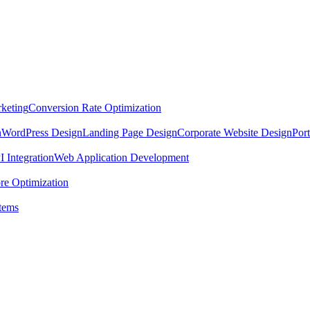
keting
Conversion Rate Optimization
n
WordPress Design
Landing Page Design
Corporate Website Design
Por
 Integration
Web Application Development
re Optimization
tems