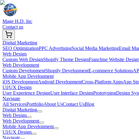
Mage H.D. Inc
Contact us
Digital Marketing
SEO Optimization
PPC Advertising
Social Media Marketing
Email Mar
Web Design
Custom Web Design
Shopify Theme Design
Franchise Website Desig
Web Development
Custom Development
Shopify Development
E-commerce Solutions
API
Mobile App Development
iOS Development
Android Development
Cross-Platform Apps
App Sto
UI/UX Design
User Experience Design
User Interface Design
Prototyping
Design Sys
Navigate
All Services
Portfolio
About Us
Contact Us
Blog
Digital Marketing
Web Design
Web Development
Mobile App Development
UI/UX Design
Navigate