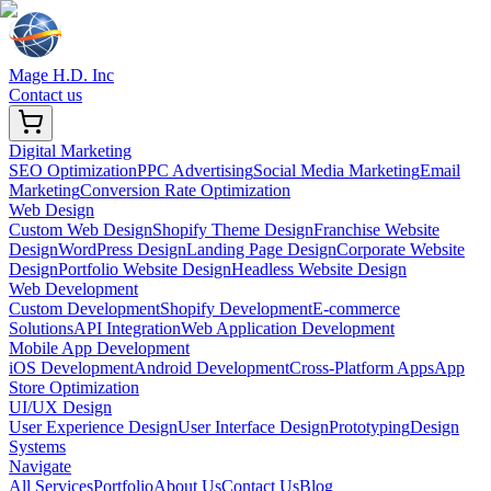
Mage H.D. Inc
Contact us
Digital Marketing
SEO Optimization
PPC Advertising
Social Media Marketing
Email
Marketing
Conversion Rate Optimization
Web Design
Custom Web Design
Shopify Theme Design
Franchise Website
Design
WordPress Design
Landing Page Design
Corporate Website
Design
Portfolio Website Design
Headless Website Design
Web Development
Custom Development
Shopify Development
E-commerce
Solutions
API Integration
Web Application Development
Mobile App Development
iOS Development
Android Development
Cross-Platform Apps
App
Store Optimization
UI/UX Design
User Experience Design
User Interface Design
Prototyping
Design
Systems
Navigate
All Services
Portfolio
About Us
Contact Us
Blog