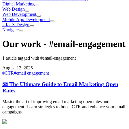
Digital Marketing
Web Design
Web Development
Mobile App Development
UI/UX Design
Navigate
Our work
-
#email-engagement
1 article tagged with #email-engagement
August 12, 2025
#
CTR
#
email engagement
📧 The Ultimate Guide to Email Marketing Open
Rates
Master the art of improving email marketing open rates and
engagement. Learn strategies to boost CTR and enhance your email
campaigns.