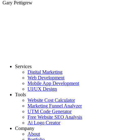
Gary Pettigrew
Services
Digital Marketing
Web Development
Mobile App Development
UI/UX Design
Tools
Website Cost Calculator
Marketing Funnel Analyzer
UTM Code Generator
Free Website SEO Analysis
Ai Logo Creator
Company
About
Portfolio