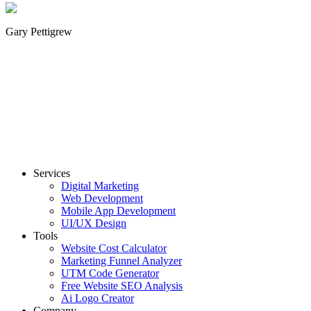
Gary Pettigrew
Services
Digital Marketing
Web Development
Mobile App Development
UI/UX Design
Tools
Website Cost Calculator
Marketing Funnel Analyzer
UTM Code Generator
Free Website SEO Analysis
Ai Logo Creator
Company