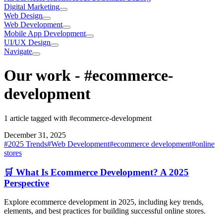
Digital Marketing
Web Design
Web Development
Mobile App Development
UI/UX Design
Navigate
Our work
-
#ecommerce-
development
1 article tagged with #ecommerce-development
December 31, 2025
#
2025 Trends
#
Web Development
#
ecommerce development
#
online
stores
🛒 What Is Ecommerce Development? A 2025
Perspective
Explore ecommerce development in 2025, including key trends,
elements, and best practices for building successful online stores.