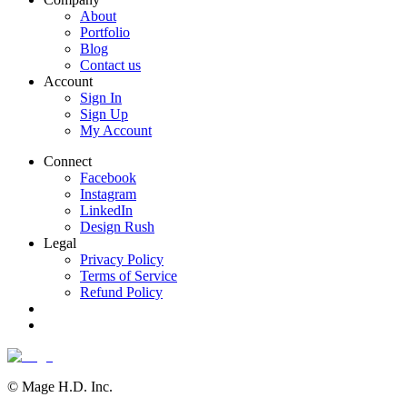
About
Portfolio
Blog
Contact us
Account
Sign In
Sign Up
My Account
Connect
Facebook
Instagram
LinkedIn
Design Rush
Legal
Privacy Policy
Terms of Service
Refund Policy
© Mage H.D. Inc.