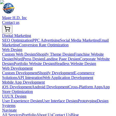
Mage H.D. Inc
Contact us
Digital Marketing
SEO Optimization
PPC Advertising
Social Media Marketing
Email
Marketing
Conversion Rate Optimization
Web Design
Custom Web Design
Shopify Theme Design
Franchise Website
Design
WordPress Design
Landing Page Design
Corporate Website
Design
Portfolio Website Design
Headless Website Design
Web Development
Custom Development
Shopify Development
E-commerce
Solutions
API Integration
Web Application Development
Mobile App Development
iOS Development
Android Development
Cross-Platform Apps
App
Store Optimization
UI/UX Design
User Experience Design
User Interface Design
Prototyping
Design
Systems
Navigate
All Services
Portfolio
About Us
Contact Us
Blog