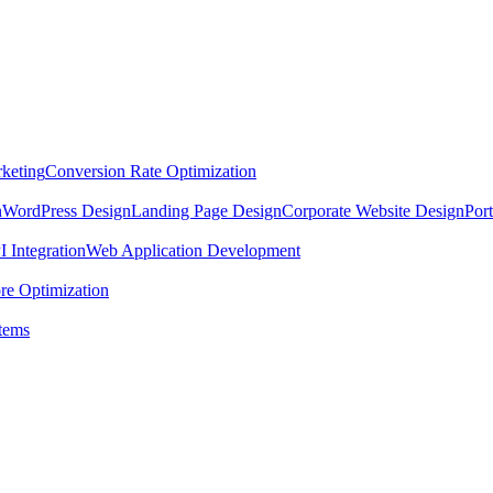
keting
Conversion Rate Optimization
n
WordPress Design
Landing Page Design
Corporate Website Design
Por
 Integration
Web Application Development
re Optimization
tems