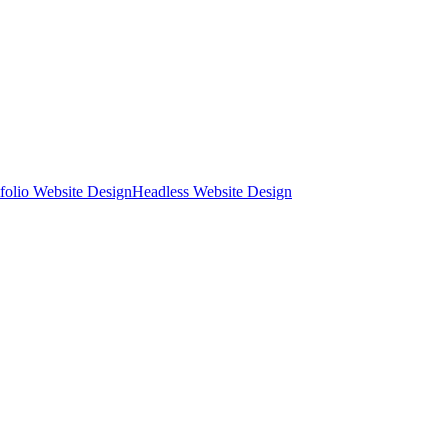
tfolio Website Design
Headless Website Design