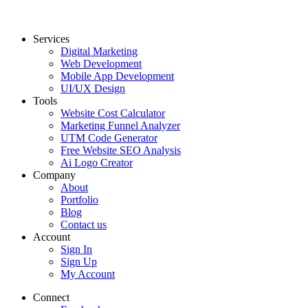
Services
Digital Marketing
Web Development
Mobile App Development
UI/UX Design
Tools
Website Cost Calculator
Marketing Funnel Analyzer
UTM Code Generator
Free Website SEO Analysis
Ai Logo Creator
Company
About
Portfolio
Blog
Contact us
Account
Sign In
Sign Up
My Account
Connect