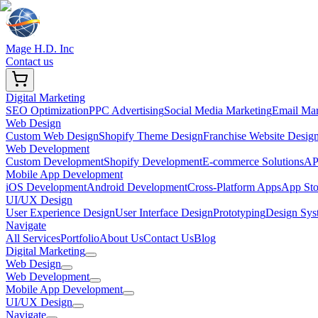
Mage H.D. Inc
Contact us
Digital Marketing
SEO Optimization
PPC Advertising
Social Media Marketing
Email Mar
Web Design
Custom Web Design
Shopify Theme Design
Franchise Website Desig
Web Development
Custom Development
Shopify Development
E-commerce Solutions
API
Mobile App Development
iOS Development
Android Development
Cross-Platform Apps
App Sto
UI/UX Design
User Experience Design
User Interface Design
Prototyping
Design Sys
Navigate
All Services
Portfolio
About Us
Contact Us
Blog
Digital Marketing
Web Design
Web Development
Mobile App Development
UI/UX Design
Navigate