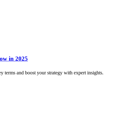
now in 2025
 terms and boost your strategy with expert insights.