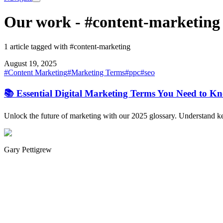
Our work
-
#content-marketing
1 article tagged with #content-marketing
August 19, 2025
#
Content Marketing
#
Marketing Terms
#
ppc
#
seo
📚 Essential Digital Marketing Terms You Need to K
Unlock the future of marketing with our 2025 glossary. Understand key
Gary Pettigrew