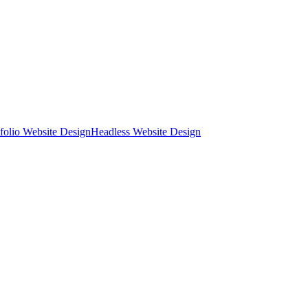
tfolio Website Design
Headless Website Design