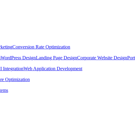
keting
Conversion Rate Optimization
n
WordPress Design
Landing Page Design
Corporate Website Design
Por
 Integration
Web Application Development
re Optimization
tems