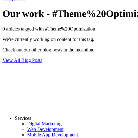
Our work
-
#Theme%20Optimiz
0 articles tagged with #Theme%20Optimization
We're currently working on content for this tag.
Check out our other blog posts in the meantime:
View All Blog Posts
Services
Digital Marketing
Web Development
Mobile App Development