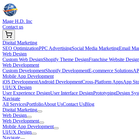
Mage H.D. Inc
Contact us
Digital Marketing
SEO Optimization
PPC Advertising
Social Media Marketing
Email Mar
Web Design
Custom Web Design
Shopify Theme Design
Franchise Website Desig
Web Development
Custom Development
Shopify Development
E-commerce Solutions
API
Mobile App Development
iOS Development
Android Development
Cross-Platform Apps
App Sto
UI/UX Design
User Experience Design
User Interface Design
Prototyping
Design Sys
Navigate
All Services
Portfolio
About Us
Contact Us
Blog
Digital Marketing
Web Design
Web Development
Mobile App Development
UI/UX Design
Navigate