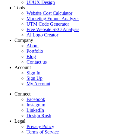
UI/UX Design
Tools
Website Cost Calculator
Marketing Funnel Analyzer
UTM Code Generator
Free Website SEO Analysis
Ai Logo Creator
Company
About
Portfolio
Blog
Contact us
Account
Sign In
Sign Up
My Account
Connect
Facebook
Instagram
LinkedIn
Design Rush
Legal
Privacy Policy
Terms of Service