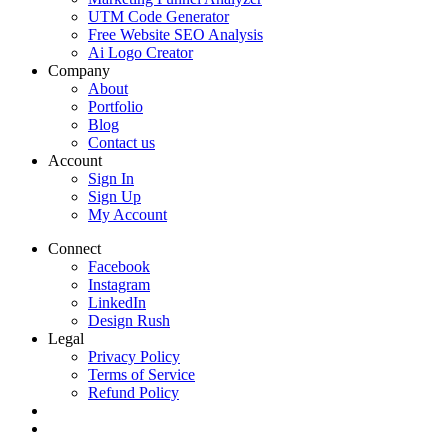
UTM Code Generator
Free Website SEO Analysis
Ai Logo Creator
Company
About
Portfolio
Blog
Contact us
Account
Sign In
Sign Up
My Account
Connect
Facebook
Instagram
LinkedIn
Design Rush
Legal
Privacy Policy
Terms of Service
Refund Policy