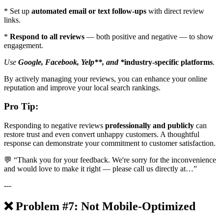
* Set up
automated email or text follow-ups
with direct review
links.
*
Respond to all reviews
— both positive and negative — to show
engagement.
Use
Google, Facebook, Yelp**, and *
industry-specific platforms
.
By actively managing your reviews, you can enhance your online
reputation and improve your local search rankings.
Pro Tip:
Responding to negative reviews
professionally and publicly
can
restore trust and even convert unhappy customers. A thoughtful
response can demonstrate your commitment to customer satisfaction.
💬 “Thank you for your feedback. We're sorry for the inconvenience
and would love to make it right — please call us directly at…”
---
❌ Problem #7: Not Mobile-Optimized