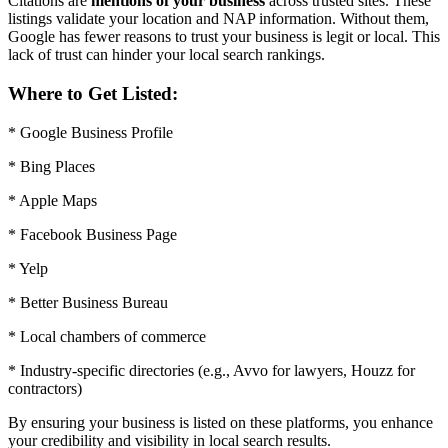
Citations are
mentions of your business
across trusted sites. These
listings validate your location and NAP information. Without them,
Google has fewer reasons to trust your business is legit or local. This
lack of trust can hinder your local search rankings.
Where to Get Listed:
* Google Business Profile
* Bing Places
* Apple Maps
* Facebook Business Page
* Yelp
* Better Business Bureau
* Local chambers of commerce
* Industry-specific directories (e.g., Avvo for lawyers, Houzz for
contractors)
By ensuring your business is listed on these platforms, you enhance
your credibility and visibility in local search results.