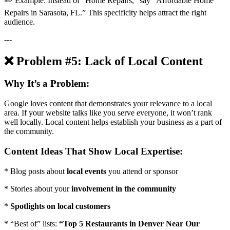
✏️ Example: Instead of “Home Repairs,” say “Affordable Home
Repairs in Sarasota, FL.” This specificity helps attract the right
audience.
---
❌ Problem #5: Lack of Local Content
Why It’s a Problem:
Google loves content that demonstrates your relevance to a local
area. If your website talks like you serve everyone, it won’t rank
well locally. Local content helps establish your business as a part of
the community.
Content Ideas That Show Local Expertise:
* Blog posts about
local events
you attend or sponsor
* Stories about your
involvement in the community
*
Spotlights on local customers
* “Best of” lists:
“Top 5 Restaurants in Denver Near Our