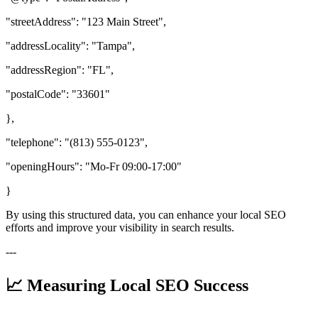
"streetAddress": "123 Main Street",
"addressLocality": "Tampa",
"addressRegion": "FL",
"postalCode": "33601"
},
"telephone": "(813) 555-0123",
"openingHours": "Mo-Fr 09:00-17:00"
}
By using this structured data, you can enhance your local SEO
efforts and improve your visibility in search results.
---
📈 Measuring Local SEO Success