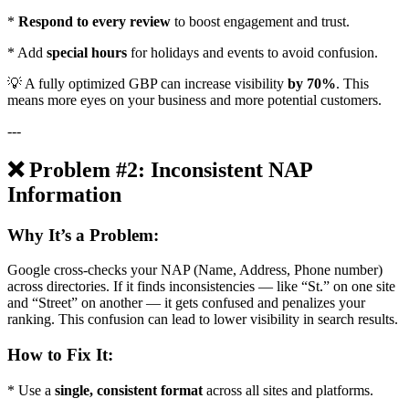
*
Respond to every review
to boost engagement and trust.
* Add
special hours
for holidays and events to avoid confusion.
💡 A fully optimized GBP can increase visibility
by 70%
. This
means more eyes on your business and more potential customers.
---
❌ Problem #2: Inconsistent NAP
Information
Why It’s a Problem:
Google cross-checks your NAP (Name, Address, Phone number)
across directories. If it finds inconsistencies — like “St.” on one site
and “Street” on another — it gets confused and penalizes your
ranking. This confusion can lead to lower visibility in search results.
How to Fix It:
* Use a
single, consistent format
across all sites and platforms.