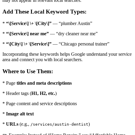
may not appear in relevant local searches.
Add These Local Keyword Types:
*
“\[Service\] \+ \[City\]”
— “plumber Austin”
*
“\[Service\] near me”
— “dry cleaner near me”
*
“\[City\] \+ \[Service\]”
— “Chicago personal trainer”
Incorporating these keywords helps Google understand your service
area and connect you with local searchers.
Where to Use Them:
* Page
titles and meta descriptions
* Header tags (
H1, H2, etc.
)
* Page content and service descriptions
*
Image alt text
*
URLs
(e.g.,
)
/services/austin-dentist