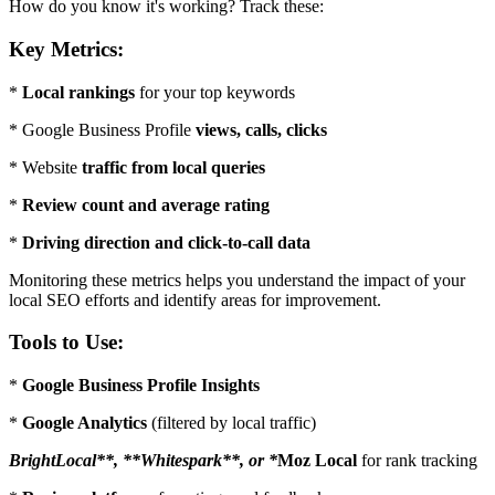
How do you know it's working? Track these:
Key Metrics:
*
Local rankings
for your top keywords
* Google Business Profile
views, calls, clicks
* Website
traffic from local queries
*
Review count and average rating
*
Driving direction and click-to-call data
Monitoring these metrics helps you understand the impact of your
local SEO efforts and identify areas for improvement.
Tools to Use:
*
Google Business Profile Insights
*
Google Analytics
(filtered by local traffic)
BrightLocal**, **Whitespark**, or *
Moz Local
for rank tracking