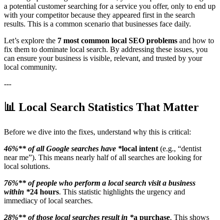
a potential customer searching for a service you offer, only to end up
with your competitor because they appeared first in the search
results. This is a common scenario that businesses face daily.
Let’s explore the
7 most common local SEO problems
and how to
fix them to dominate local search. By addressing these issues, you
can ensure your business is visible, relevant, and trusted by your
local community.
---
📊 Local Search Statistics That Matter
Before we dive into the fixes, understand why this is critical:
46%** of all Google searches have *
local intent
(e.g., “dentist
near me”). This means nearly half of all searches are looking for
local solutions.
76%** of people who perform a local search visit a business
within *
24 hours
. This statistic highlights the urgency and
immediacy of local searches.
28%** of those local searches result in *
a purchase
. This shows