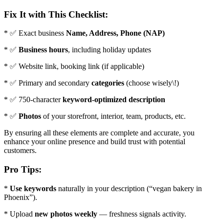
Fix It with This Checklist:
* ✅ Exact business
Name, Address, Phone (NAP)
* ✅
Business hours
, including holiday updates
* ✅ Website link, booking link (if applicable)
* ✅ Primary and secondary
categories
(choose wisely\!)
* ✅ 750-character
keyword-optimized description
* ✅
Photos
of your storefront, interior, team, products, etc.
By ensuring all these elements are complete and accurate, you
enhance your online presence and build trust with potential
customers.
Pro Tips:
*
Use keywords
naturally in your description (“vegan bakery in
Phoenix”).
* Upload
new photos weekly
— freshness signals activity.