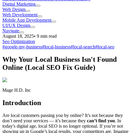
Digital Marketing
Web Design
Web Development
Mobile App Development
UI/UX Design
Navigate
August 18, 2025
•
9
min read
Seo Optimization
#
google-my-business
#
local-business
#
local-search
#
local-seo
Why Your Local Business Isn't Found
Online (Local SEO Fix Guide)
Mage H.D. Inc
Introduction
Are local customers passing you by online? It’s not because they
don’t need your services — it’s because they
can’t find you
. In
today's digital age, local SEO is no longer optional. If you’re not
showing up in Google’s local results, your competitors are. Imagine