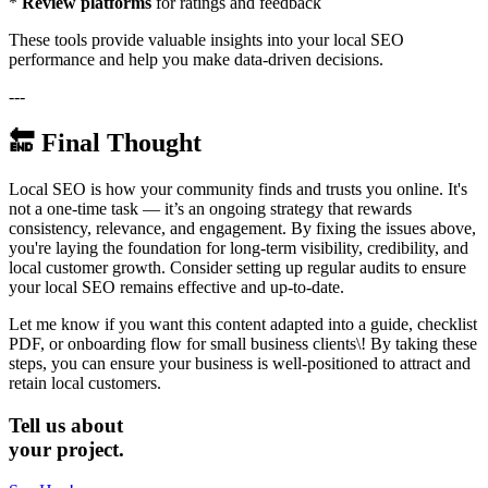
*
Review platforms
for ratings and feedback
These tools provide valuable insights into your local SEO
performance and help you make data-driven decisions.
---
🔚 Final Thought
Local SEO is how your community finds and trusts you online. It's
not a one-time task — it’s an ongoing strategy that rewards
consistency, relevance, and engagement. By fixing the issues above,
you're laying the foundation for long-term visibility, credibility, and
local customer growth. Consider setting up regular audits to ensure
your local SEO remains effective and up-to-date.
Let me know if you want this content adapted into a guide, checklist
PDF, or onboarding flow for small business clients\! By taking these
steps, you can ensure your business is well-positioned to attract and
retain local customers.
Tell us about
your project.