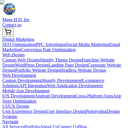
Mage H.D. Inc
Contact us
Digital Marketing
SEO Optimization
PPC Advertising
Social Media Marketing
Email
Marketing
Conversion Rate Optimization
Web Design
Custom Web Design
Shopify Theme Design
Franchise Website
Design
WordPress Design
Landing Page Design
Corporate Website
Design
Portfolio Website Design
Headless Website Design
Web Development
Custom Development
Shopify Development
E-commerce
Solutions
API Integration
Web Application Development
Mobile App Development
iOS Development
Android Development
Cross-Platform Apps
App
Store Optimization
UI/UX Design
User Experience Design
User Interface Design
Prototyping
Design
Systems
Navigate
All Services
Portfolio
About Us
Contact Us
Blog