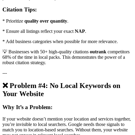
Citation Tips:
* Prioritize
quality over quantity
.
* Ensure all listings reflect your exact
NAP
.
* Add business categories when possible for more relevance.
💡 Businesses with 50+ high-quality citations
outrank
competitors
68% of the time in local packs. This demonstrates the power of a
robust citation strategy.
---
❌ Problem #4: No Local Keywords on
Your Website
Why It’s a Problem:
If your website doesn’t mention your location and services together,
you’re invisible to local searchers. Google needs those signals to
match you to location-based searches. Without them, your website