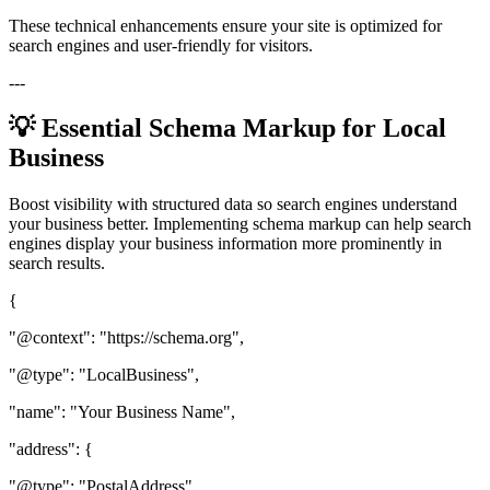
These technical enhancements ensure your site is optimized for
search engines and user-friendly for visitors.
---
💡 Essential Schema Markup for Local
Business
Boost visibility with structured data so search engines understand
your business better. Implementing schema markup can help search
engines display your business information more prominently in
search results.
{
"@context": "https://schema.org",
"@type": "LocalBusiness",
"name": "Your Business Name",
"address": {
"@type": "PostalAddress",