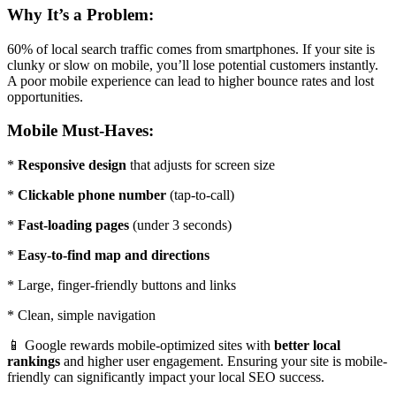
Why It’s a Problem:
60% of local search traffic comes from smartphones. If your site is
clunky or slow on mobile, you’ll lose potential customers instantly.
A poor mobile experience can lead to higher bounce rates and lost
opportunities.
Mobile Must-Haves:
*
Responsive design
that adjusts for screen size
*
Clickable phone number
(tap-to-call)
*
Fast-loading pages
(under 3 seconds)
*
Easy-to-find map and directions
* Large, finger-friendly buttons and links
* Clean, simple navigation
📱 Google rewards mobile-optimized sites with
better local
rankings
and higher user engagement. Ensuring your site is mobile-
friendly can significantly impact your local SEO success.