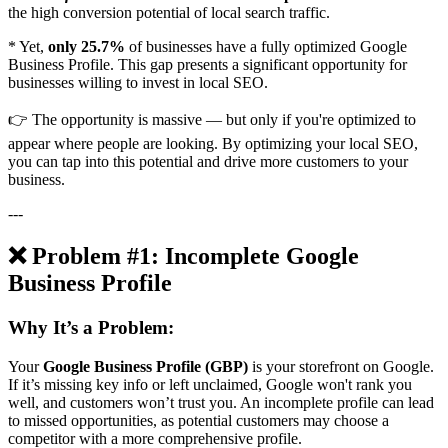
the high conversion potential of local search traffic.
* Yet,
only 25.7%
of businesses have a fully optimized Google
Business Profile. This gap presents a significant opportunity for
businesses willing to invest in local SEO.
👉 The opportunity is massive — but only if you're optimized to
appear where people are looking. By optimizing your local SEO,
you can tap into this potential and drive more customers to your
business.
---
❌ Problem #1: Incomplete Google
Business Profile
Why It’s a Problem:
Your
Google Business Profile (GBP)
is your storefront on Google.
If it’s missing key info or left unclaimed, Google won't rank you
well, and customers won’t trust you. An incomplete profile can lead
to missed opportunities, as potential customers may choose a
competitor with a more comprehensive profile.