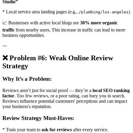
Studio”
* Local service area landing pages (e.g.,
)
/plumbing/los-angeles
📈 Businesses with active local blogs see
30% more organic
traffic
from nearby users. This increase in traffic can lead to more
business opportunities.
---
❌ Problem #6: Weak Online Review
Strategy
Why It’s a Problem:
Reviews aren’t just for social proof — they’re a
local SEO ranking
factor
. Too few reviews, or a poor rating, can bury you in search.
Reviews influence potential customers' perceptions and can impact
your business's reputation.
Review Strategy Must-Haves:
* Train your team to
ask for reviews
after every service.