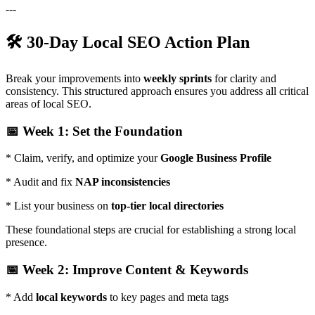
---
🛠️ 30-Day Local SEO Action Plan
Break your improvements into
weekly sprints
for clarity and
consistency. This structured approach ensures you address all critical
areas of local SEO.
📅 Week 1: Set the Foundation
* Claim, verify, and optimize your
Google Business Profile
* Audit and fix
NAP inconsistencies
* List your business on
top-tier local directories
These foundational steps are crucial for establishing a strong local
presence.
📅 Week 2: Improve Content & Keywords
* Add
local keywords
to key pages and meta tags