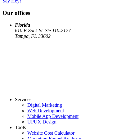
Say Hey!
Our offices
Florida
610 E Zack St. Ste 110-2177
Tampa, FL 33602
Services
Digital Marketing
Web Development
Mobile App Development
UI/UX Design
Tools
Website Cost Calculator
Marketing Funnel Analyzer