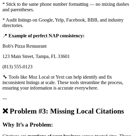
* Stick to the same phone number formatting — no mixing dashes
and parentheses.
* Audit listings on Google, Yelp, Facebook, BBB, and industry
directories.
📍
Example of perfect NAP consistency:
Bob's Pizza Restaurant
123 Main Street, Tampa, FL 33601
(813) 555-0123
🔧 Tools like Moz Local or Yext can help identify and fix
inconsistent listings at scale. These tools streamline the process,
ensuring your information is accurate everywhere.
---
❌ Problem #3: Missing Local Citations
Why It’s a Problem: