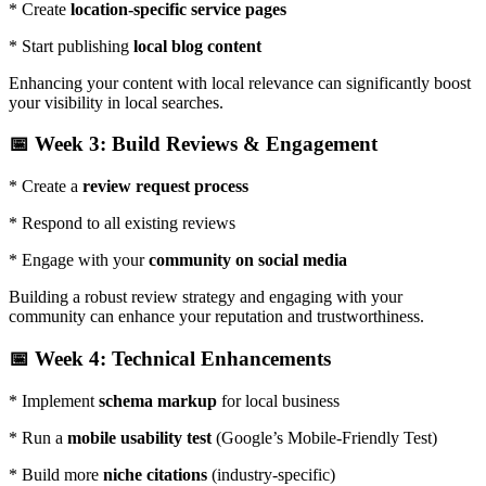
* Create
location-specific service pages
* Start publishing
local blog content
Enhancing your content with local relevance can significantly boost
your visibility in local searches.
📅 Week 3: Build Reviews & Engagement
* Create a
review request process
* Respond to all existing reviews
* Engage with your
community on social media
Building a robust review strategy and engaging with your
community can enhance your reputation and trustworthiness.
📅 Week 4: Technical Enhancements
* Implement
schema markup
for local business
* Run a
mobile usability test
(Google’s Mobile-Friendly Test)
* Build more
niche citations
(industry-specific)